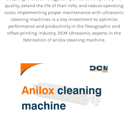
quality, extend the life of their rolls, and reduce operating
costs. Implementing proper maintenance with ultrasonic
cleaning machines is a key investment to optimize
performance and productivity in the flexographic and
offset printing industry. DCM Ultrasonic, experts in the
fabrication of anilox cleaning machine.