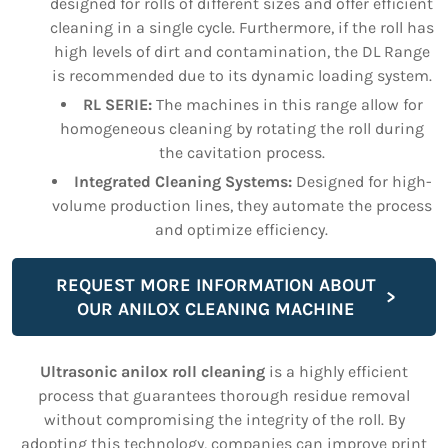
designed for rolls of different sizes and offer efficient
cleaning in a single cycle. Furthermore, if the roll has
high levels of dirt and contamination, the DL Range
is recommended due to its dynamic loading system.
RL SERIE:
The machines in this range allow for
homogeneous cleaning by rotating the roll during
the cavitation process.
Integrated Cleaning Systems:
Designed for high-
volume production lines, they automate the process
and optimize efficiency.
REQUEST MORE INFORMATION ABOUT
OUR ANILOX CLEANING MACHINE
Ultrasonic anilox roll cleaning
is a highly efficient
process that guarantees thorough residue removal
without compromising the integrity of the roll. By
adopting this technology, companies can improve print