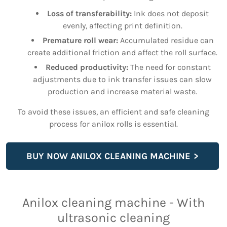
Loss of transferability:
Ink does not deposit
evenly, affecting print definition.
Premature roll wear:
Accumulated residue can
create additional friction and affect the roll surface.
Reduced productivity:
The need for constant
adjustments due to ink transfer issues can slow
production and increase material waste.
To avoid these issues, an efficient and safe cleaning
process for anilox rolls is essential.
BUY NOW ANILOX CLEANING MACHINE
Anilox cleaning machine - With
ultrasonic cleaning