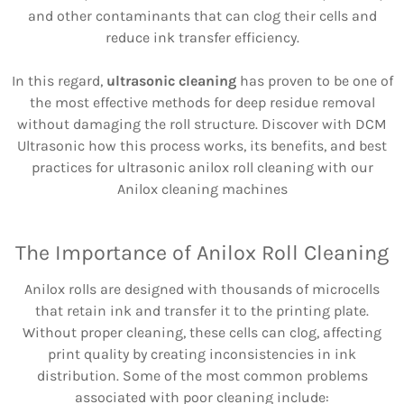
and other contaminants that can clog their cells and
reduce ink transfer efficiency.
In this regard,
ultrasonic cleaning
has proven to be one of
the most effective methods for deep residue removal
without damaging the roll structure. Discover with DCM
Ultrasonic how this process works, its benefits, and best
practices for ultrasonic anilox roll cleaning with our
Anilox cleaning machines
The Importance of Anilox Roll Cleaning
Anilox rolls are designed with thousands of microcells
that retain ink and transfer it to the printing plate.
Without proper cleaning, these cells can clog, affecting
print quality by creating inconsistencies in ink
distribution. Some of the most common problems
associated with poor cleaning include: