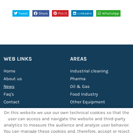
Tweet
Share
Pin it
Linkedin
WhatsApp
WEB LINKS
AREAS
Home
Industrial cleaning
About us
Pharma
News
Oil & Gas
Faq's
Food Industry
Contact
Other Equipment
Services
On this website we use our own technical cookies so that the
user can access and navigate the website and third-party
analytics to measure the audience and analyze user behavior.
OTHER SERVICES
LEGAL TEXTS
You can manage these cookies and, therefore, accept or reject