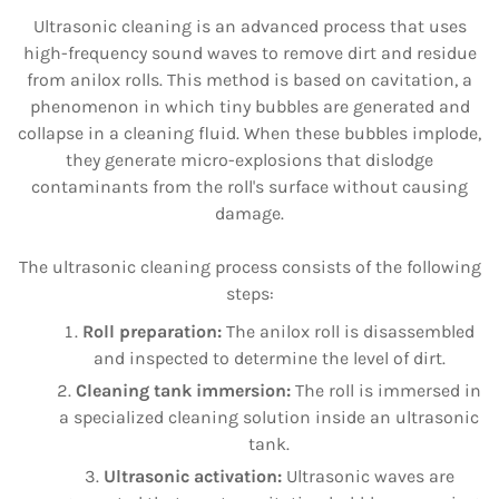
Ultrasonic cleaning is an advanced process that uses
high-frequency sound waves to remove dirt and residue
from anilox rolls. This method is based on cavitation, a
phenomenon in which tiny bubbles are generated and
collapse in a cleaning fluid. When these bubbles implode,
they generate micro-explosions that dislodge
contaminants from the roll's surface without causing
damage.
The ultrasonic cleaning process consists of the following
steps:
Roll preparation:
The anilox roll is disassembled
and inspected to determine the level of dirt.
Cleaning tank immersion:
The roll is immersed in
a specialized cleaning solution inside an ultrasonic
tank.
Ultrasonic activation:
Ultrasonic waves are