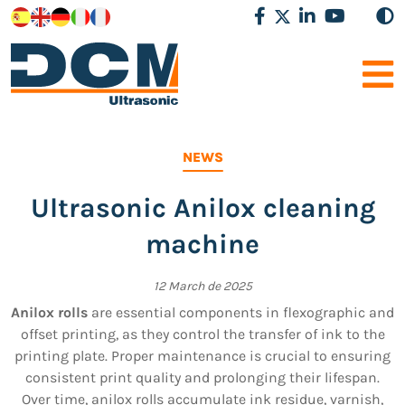
NEWS
Ultrasonic Anilox cleaning
machine
12 March de 2025
Anilox rolls
are essential components in flexographic and
offset printing, as they control the transfer of ink to the
printing plate. Proper maintenance is crucial to ensuring
consistent print quality and prolonging their lifespan.
Over time, anilox rolls accumulate ink residue, varnish,