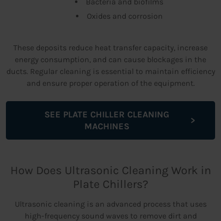
Bacteria and biofilms
Oxides and corrosion
These deposits reduce heat transfer capacity, increase
energy consumption, and can cause blockages in the
ducts. Regular cleaning is essential to maintain efficiency
and ensure proper operation of the equipment.
SEE PLATE CHILLER CLEANING
MACHINES
How Does Ultrasonic Cleaning Work in
Plate Chillers?
Ultrasonic cleaning is an advanced process that uses
high-frequency sound waves to remove dirt and