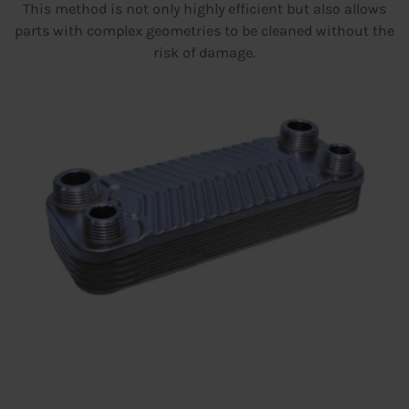
This method is not only highly efficient but also allows
parts with complex geometries to be cleaned without the
risk of damage.