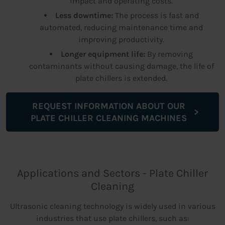
impact and operating costs.
Less downtime:
The process is fast and
automated, reducing maintenance time and
improving productivity.
Longer equipment life:
By removing
contaminants without causing damage, the life of
plate chillers is extended.
REQUEST INFORMATION ABOUT OUR
PLATE CHILLER CLEANING MACHINES
Applications and Sectors - Plate Chiller
Cleaning
Ultrasonic cleaning technology is widely used in various
industries that use plate chillers, such as: