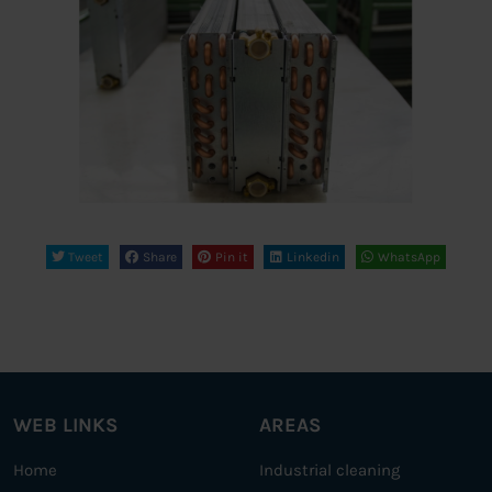
Tweet
Share
Pin it
Linkedin
WhatsApp
WEB LINKS
AREAS
Home
Industrial cleaning