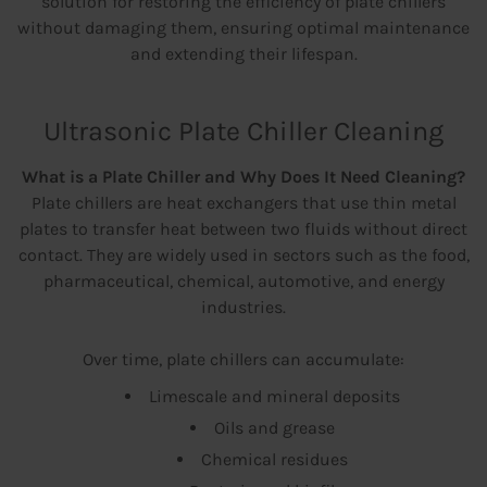
solution for restoring the efficiency of plate chillers
without damaging them, ensuring optimal maintenance
and extending their lifespan.
Ultrasonic Plate Chiller Cleaning
What is a Plate Chiller and Why Does It Need Cleaning?
Plate chillers are heat exchangers that use thin metal
plates to transfer heat between two fluids without direct
contact. They are widely used in sectors such as the food,
pharmaceutical, chemical, automotive, and energy
industries.
Over time, plate chillers can accumulate:
Limescale and mineral deposits
Oils and grease
Chemical residues