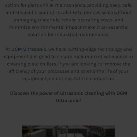
option for plate chiller maintenance, providing deep, safe,
and efficient cleaning. Its ability to remove scale without
damaging materials, reduce operating costs, and
minimize environmental impact make it an essential
solution for industrial maintenance.
At
DCM Ultrasonic
, we have cutting-edge technology and
equipment designed to ensure maximum effectiveness in
cleaning plate chillers. If you are looking to improve the
efficiency of your processes and extend the life of your
equipment, do not hesitate to contact us.
Discover the power of ultrasonic cleaning with DCM
Ultrasonic!