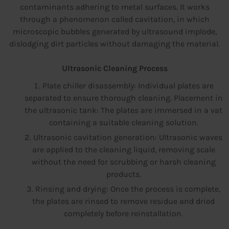
contaminants adhering to metal surfaces. It works
through a phenomenon called cavitation, in which
microscopic bubbles generated by ultrasound implode,
dislodging dirt particles without damaging the material.
Ultrasonic Cleaning Process
Plate chiller disassembly: Individual plates are
separated to ensure thorough cleaning. Placement in
the ultrasonic tank: The plates are immersed in a vat
containing a suitable cleaning solution.
Ultrasonic cavitation generation: Ultrasonic waves
are applied to the cleaning liquid, removing scale
without the need for scrubbing or harsh cleaning
products.
Rinsing and drying: Once the process is complete,
the plates are rinsed to remove residue and dried
completely before reinstallation.