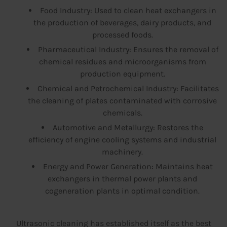
Food Industry: Used to clean heat exchangers in
the production of beverages, dairy products, and
processed foods.
Pharmaceutical Industry: Ensures the removal of
chemical residues and microorganisms from
production equipment.
Chemical and Petrochemical Industry: Facilitates
the cleaning of plates contaminated with corrosive
chemicals.
Automotive and Metallurgy: Restores the
efficiency of engine cooling systems and industrial
machinery.
Energy and Power Generation: Maintains heat
exchangers in thermal power plants and
cogeneration plants in optimal condition.
Ultrasonic cleaning has established itself as the best