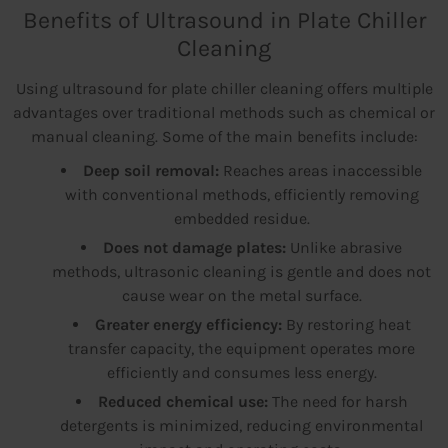
Benefits of Ultrasound in Plate Chiller
Cleaning
Using ultrasound for plate chiller cleaning offers multiple
advantages over traditional methods such as chemical or
manual cleaning. Some of the main benefits include:
Deep soil removal:
Reaches areas inaccessible
with conventional methods, efficiently removing
embedded residue.
Does not damage plates:
Unlike abrasive
methods, ultrasonic cleaning is gentle and does not
cause wear on the metal surface.
Greater energy efficiency:
By restoring heat
transfer capacity, the equipment operates more
efficiently and consumes less energy.
Reduced chemical use:
The need for harsh
detergents is minimized, reducing environmental