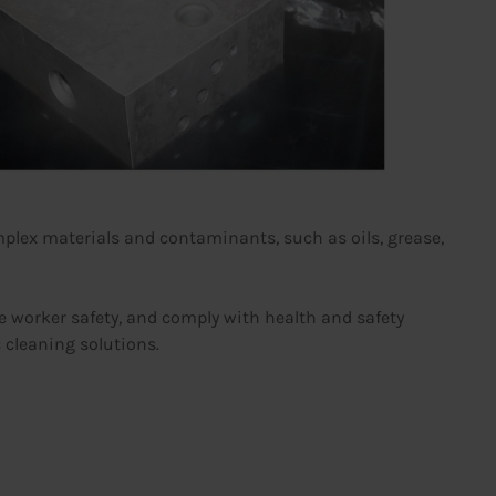
plex materials and contaminants, such as oils, grease,
re worker safety, and comply with health and safety
c cleaning solutions.