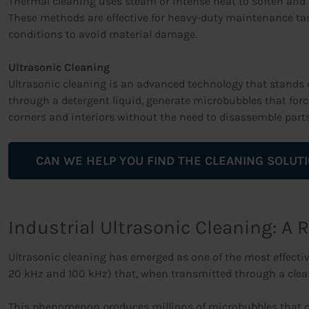
Thermal cleaning uses steam or intense heat to soften and r
These methods are effective for heavy-duty maintenance task
conditions to avoid material damage.
Ultrasonic Cleaning
Ultrasonic cleaning is an advanced technology that stands o
through a detergent liquid, generate microbubbles that forc
corners and interiors without the need to disassemble parts
CAN WE HELP YOU FIND THE CLEANING SOLUT
Industrial Ultrasonic Cleaning: A 
Ultrasonic cleaning has emerged as one of the most effectiv
20 kHz and 100 kHz) that, when transmitted through a clean
This phenomenon produces millions of microbubbles that col