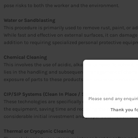
pose risks to both the worker and the environment.
Water or Sandblasting
This procedure is primarily used to remove rust, paint, or a
While fast and effective on external surfaces, it can damag
addition to requiring specialized personal protective equip
Chemical Cleaning
This involves the use of acidic, alkaline, or specific solvent
lies in the handling and subsequent management of chemical
exposure of parts to these products can cause corrosion or 
CIP/SIP Systems (Clean In Place / Sterilize In Place)
Please send any enquir
These technologies are specifically designed for closed inst
the equipment, saving time and reducing the risk of contami
Thank you fo
considerable initial investment and proper automation to op
Thermal or Cryogenic Cleaning