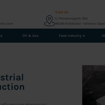
Visit Us
C/ Massamagrell, 26A
onic.com
46138 Rafelbuñol - Valencia (Spai
+
ma
Oil & Gas
Food Industry
O
strial
uction
d efficiency are determining