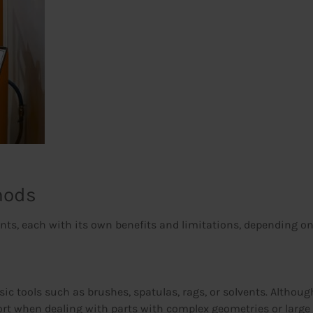
hods
s, each with its own benefits and limitations, depending on th
ic tools such as brushes, spatulas, rags, or solvents. Although 
 effort when dealing with parts with complex geometries or lar