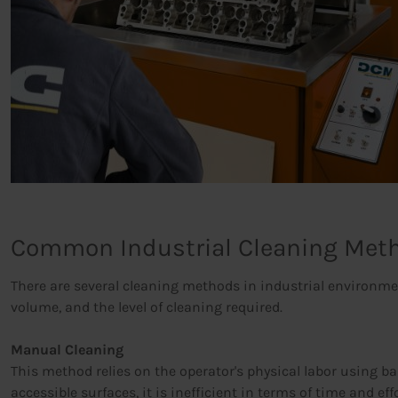
Common Industrial Cleaning Met
There are several cleaning methods in industrial environment
volume, and the level of cleaning required.
Manual Cleaning
This method relies on the operator's physical labor using bas
accessible surfaces, it is inefficient in terms of time and