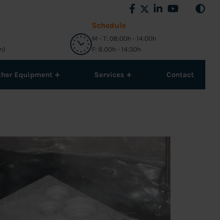
Schedule
M - T: 08:00h - 14:00h
n)
F: 8.00h - 14:30h
+
+
ther Equipment
Services
Contact