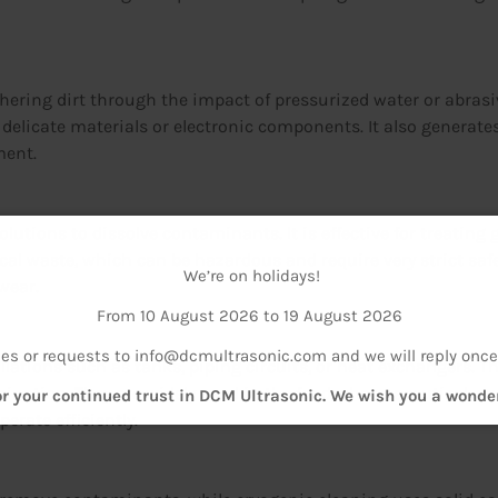
dhering dirt through the impact of pressurized water or abrasi
e delicate materials or electronic components. It also generat
ment.
 solutions to dissolve contaminants. It is effective for treatin
 waste, which can be hazardous and require very strict safe
We’re on holidays!
wear.
From 10 August 2026 to 19 August 2026
ies or requests to info@dcmultrasonic.com and we will reply once
allations such as tanks, piping circuits, or heat exchangers. 
nation. They are widely used in the food, pharmaceutical, an
r your continued trust in DCM Ultrasonic. We wish you a wond
erate efficiently.