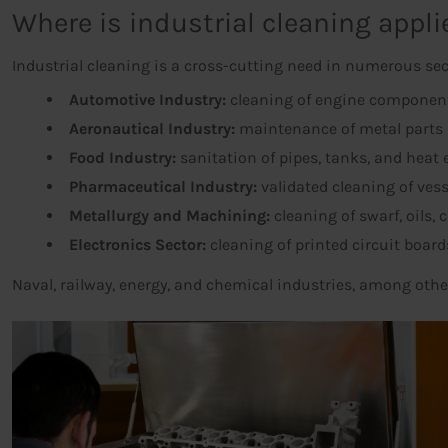
Where is industrial cleaning appli
Industrial cleaning is a cross-cutting need in numerous sec
Automotive Industry:
cleaning of engine components
Aeronautical Industry:
maintenance of metal parts 
Food Industry:
sanitation of pipes, tanks, and heat
Pharmaceutical Industry:
validated cleaning of ves
Metallurgy and Machining:
cleaning of swarf, oils, 
Electronics Sector:
cleaning of printed circuit boa
Naval, railway, energy, and chemical industries, among othe