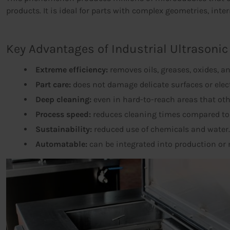
products. It is ideal for parts with complex geometries, intern
Key Advantages of Industrial Ultrasonic
Extreme efficiency:
removes oils, greases, oxides, an
Part care:
does not damage delicate surfaces or ele
Deep cleaning:
even in hard-to-reach areas that ot
Process speed:
reduces cleaning times compared t
Sustainability:
reduced use of chemicals and water.
Automatable:
can be integrated into production or