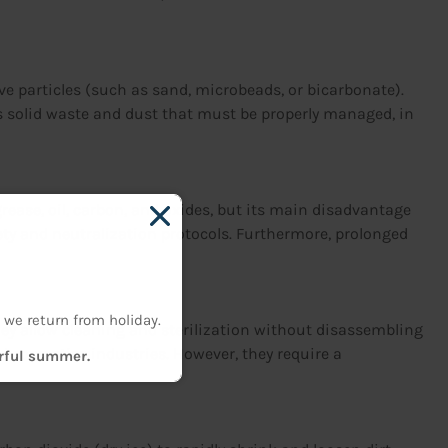
ve particles (such as sand, microbeads, or bicarbonate).
es solid waste and dust that must be properly managed, in
g grease, oil, carbon, and oxides, but its main disadvantage
ty and neutralization protocols. Furthermore, prolonged
 we return from holiday.
They allow cleaning and sterilization without disassembling
d cosmetics industries. However, they require a
erful summer.