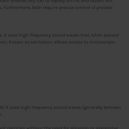
n dioxide (dry ice) to rapidly shrink and loosen dirt.
. Furthermore, both require precise control of process
ess. It uses high-frequency sound waves that, when passed
enon, known as cavitation, allows access to microscopic
eld. It uses high-frequency sound waves (generally between
n.
nt particles without the need for abrasion or aggressive