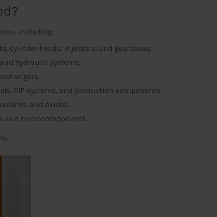
ed?
tors, including:
, cylinder heads, injectors, and gearboxes.
and hydraulic systems.
 exchangers.
sels, CIP systems, and production components.
coolants, and oxides.
rds and microcomponents.
rs.