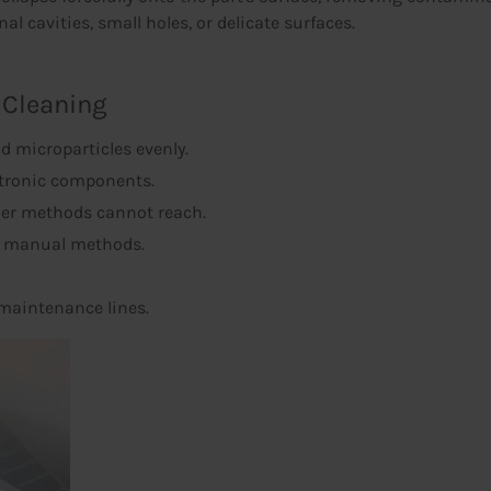
al cavities, small holes, or delicate surfaces.
 Cleaning
d microparticles evenly.
ctronic components.
her methods cannot reach.
o manual methods.
 maintenance lines.