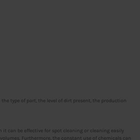
e type of part, the level of dirt present, the production
it can be effective for spot cleaning or cleaning easily
ge volumes. Furthermore, the constant use of chemicals can