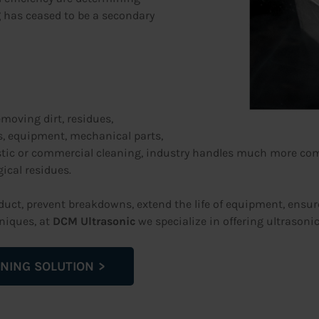
g
has ceased to be a secondary
emoving dirt, residues,
, equipment, mechanical parts,
estic or commercial cleaning, industry handles much more com
gical residues.
roduct, prevent breakdowns, extend the life of equipment, ensu
niques, at
DCM Ultrasonic
we specialize in offering ultrasoni
NING SOLUTION