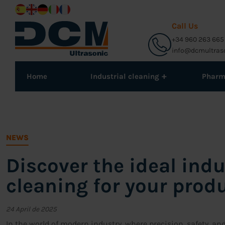
Call Us
+34 960 263 665
info@dcmultras
+
Home
Industrial cleaning
Phar
NEWS
Discover the ideal indu
cleaning for your prod
24 April de 2025
In the world of modern industry, where precision, safety, an