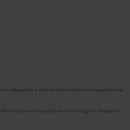
es adapted to a wide variety of sectors and applications.
 efficiency, ensuring safety, and extending the lifespan of