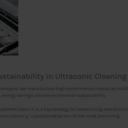
stainability in Ultrasonic Cleaning
nologies. We manufacture high-performance industrial machin
, energy savings, and environmental sustainability.
quipment clean. It is a key strategy for maximizing operational
onic cleaning is positioned as one of the most promising.