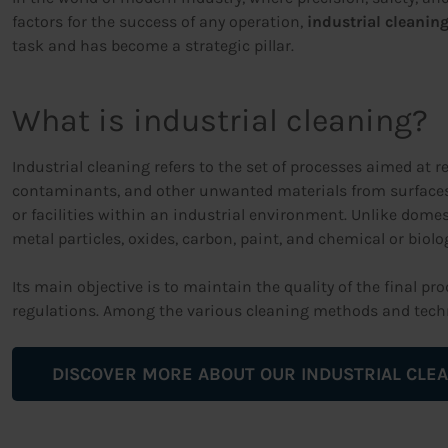
factors for the success of any operation,
industrial cleanin
task and has become a strategic pillar.
What is industrial cleaning?
Industrial cleaning refers to the set of processes aimed at r
contaminants, and other unwanted materials from surfaces
or facilities within an industrial environment. Unlike dom
metal particles, oxides, carbon, paint, and chemical or biolo
Its main objective is to maintain the quality of the final p
regulations. Among the various cleaning methods and tech
DISCOVER MORE ABOUT OUR INDUSTRIAL CLEA