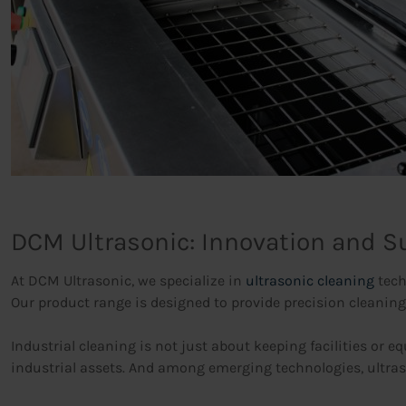
DCM Ultrasonic: Innovation and Su
At DCM Ultrasonic, we specialize in
ultrasonic cleaning
tech
Our product range is designed to provide precision cleaning
Industrial cleaning is not just about keeping facilities or e
industrial assets. And among emerging technologies, ultras