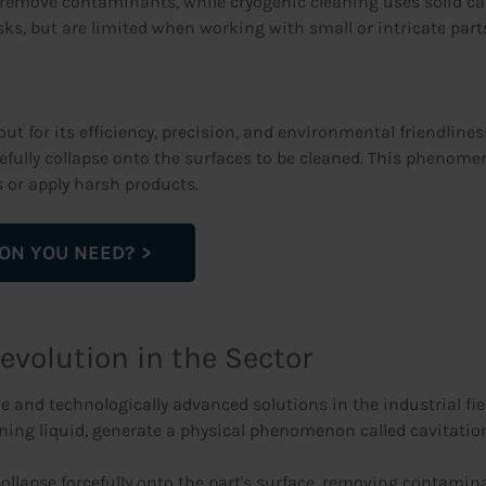
emove contaminants, while cryogenic cleaning uses solid carbo
s, but are limited when working with small or intricate parts
ut for its efficiency, precision, and environmental friendlin
efully collapse onto the surfaces to be cleaned. This phenom
 or apply harsh products.
ION YOU NEED?
Revolution in the Sector
e and technologically advanced solutions in the industrial fi
ing liquid, generate a physical phenomenon called cavitatio
lapse forcefully onto the part's surface, removing contamina