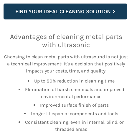
FIND YOUR IDEAL CLEANING SOLUTION
Advantages of cleaning metal parts
with ultrasonic
Choosing to clean metal parts with ultrasound is not just
a technical improvement: it's a decision that positively
impacts your costs, time, and quality:
Up to 80% reduction in cleaning time
Elimination of harsh chemicals and improved
environmental performance
Improved surface finish of parts
Longer lifespan of components and tools
Consistent cleaning, even in internal, blind, or
threaded areas