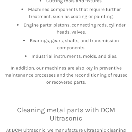
Cutting tools and fixtures.
Machined components that require further
treatment, such as coating or painting.
Engine parts: pistons, connecting rods, cylinder
heads, valves.
Bearings, gears, shafts, and transmission
components.
Industrial instruments, molds, and dies.
In addition, our machines are also key in preventive
maintenance processes and the reconditioning of reused
or recovered parts.
Cleaning metal parts with DCM
Ultrasonic
At DCM Ultrasonic, we manufacture ultrasonic cleaning