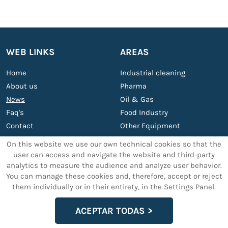
WEB LINKS
AREAS
Home
Industrial cleaning
About us
Pharma
News
Oil & Gas
Faq's
Food Industry
Contact
Other Equipment
Services
On this website we use our own technical cookies so that the
user can access and navigate the website and third-party
analytics to measure the audience and analyze user behavior.
OTHER SERVICES
LEGAL TEXTS
You can manage these cookies and, therefore, accept or reject
them individually or in their entirety, in the Settings Panel.
Support and maintenance
Legal Advice
Custom ultrasonic cleaning
Data privacy policy
ACEPTAR TODAS
machines
Cookies Policy