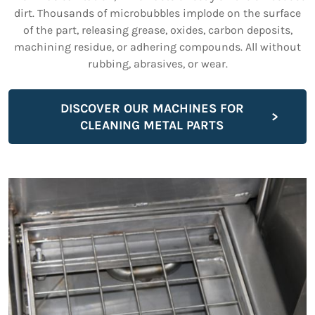
dirt. Thousands of microbubbles implode on the surface
of the part, releasing grease, oxides, carbon deposits,
machining residue, or adhering compounds. All without
rubbing, abrasives, or wear.
DISCOVER OUR MACHINES FOR
CLEANING METAL PARTS