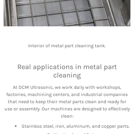
Interior of metal part cleaning tank.
Real applications in metal part
cleaning
At DCM Ultrasonic, we work daily with workshops,
factories, machining centers, and industrial companies
that need to keep their metal parts clean and ready for
use or assembly. Our machines are designed to effectively
clean:
Stainless steel, iron, aluminum, and copper parts.