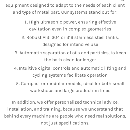
equipment designed to adapt to the needs of each client
and type of metal part. Our systems stand out for:
High ultrasonic power, ensuring effective
cavitation even in complex geometries
Robust AISI 304 or 316 stainless steel tanks,
designed for intensive use
Automatic separation of oils and particles, to keep
the bath clean for longer
Intuitive digital controls and automatic lifting and
cycling systems facilitate operation
Compact or modular models, ideal for both small
workshops and large production lines
In addition, we offer personalized technical advice,
installation, and training, because we understand that
behind every machine are people who need real solutions,
not just specifications.