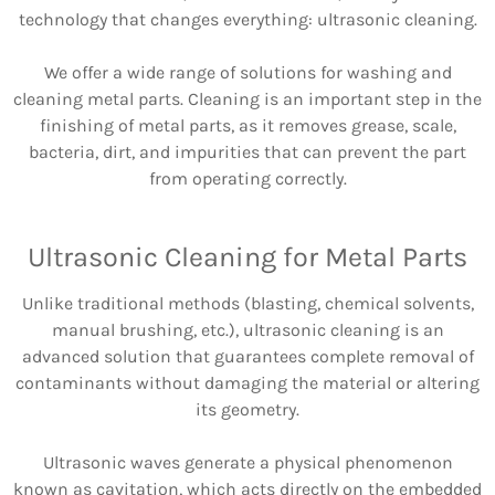
technology that changes everything: ultrasonic cleaning.
We offer a wide range of solutions for washing and
cleaning metal parts. Cleaning is an important step in the
finishing of metal parts, as it removes grease, scale,
bacteria, dirt, and impurities that can prevent the part
from operating correctly.
Ultrasonic Cleaning for Metal Parts
Unlike traditional methods (blasting, chemical solvents,
manual brushing, etc.), ultrasonic cleaning is an
advanced solution that guarantees complete removal of
contaminants without damaging the material or altering
its geometry.
Ultrasonic waves generate a physical phenomenon
known as cavitation, which acts directly on the embedded