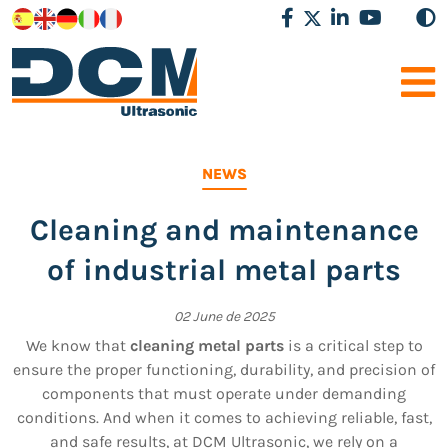
NEWS
Cleaning and maintenance
of industrial metal parts
02 June de 2025
We know that
cleaning metal parts
is a critical step to
ensure the proper functioning, durability, and precision of
components that must operate under demanding
conditions. And when it comes to achieving reliable, fast,
and safe results, at DCM Ultrasonic, we rely on a