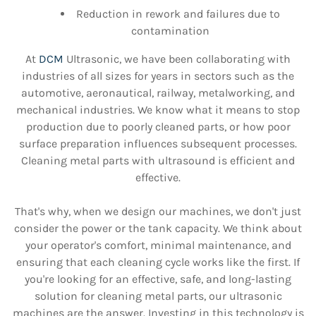
Reduction in rework and failures due to
contamination
At
DCM
Ultrasonic, we have been collaborating with
industries of all sizes for years in sectors such as the
automotive, aeronautical, railway, metalworking, and
mechanical industries. We know what it means to stop
production due to poorly cleaned parts, or how poor
surface preparation influences subsequent processes.
Cleaning metal parts with ultrasound is efficient and
effective.
That's why, when we design our machines, we don't just
consider the power or the tank capacity. We think about
your operator's comfort, minimal maintenance, and
ensuring that each cleaning cycle works like the first. If
you're looking for an effective, safe, and long-lasting
solution for cleaning metal parts, our ultrasonic
machines are the answer. Investing in this technology is