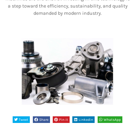
a step toward the efficiency, sustainability, and quality
demanded by modern industry.
Tweet
Share
Pin it
Linkedin
WhatsApp