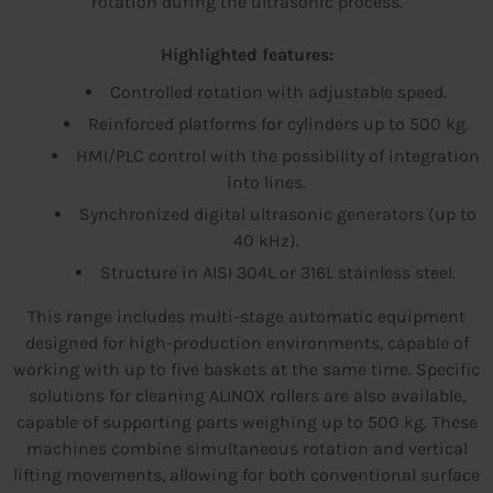
rotation during the ultrasonic process.
Highlighted features:
Controlled rotation with adjustable speed.
Reinforced platforms for cylinders up to 500 kg.
HMI/PLC control with the possibility of integration
into lines.
Synchronized digital ultrasonic generators (up to
40 kHz).
Structure in AISI 304L or 316L stainless steel.
This range includes multi-stage automatic equipment
designed for high-production environments, capable of
working with up to five baskets at the same time. Specific
solutions for cleaning ALINOX rollers are also available,
capable of supporting parts weighing up to 500 kg. These
machines combine simultaneous rotation and vertical
lifting movements, allowing for both conventional surface