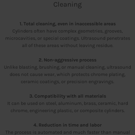
Cleaning
1. Total cleaning, even in inaccessible areas
Cylinders often have complex geometries, grooves,
microcavities, or special coatings. Ultrasound penetrates
all of these areas without leaving residue.
2. Non-aggressive process
Unlike blasting, brushing, or manual cleaning, ultrasound
does not cause wear, which protects chrome plating,
ceramic coatings, or precision engravings.
3. Compatibility with all materials
It can be used on steel, aluminum, brass, ceramic, hard
chrome, engineering plastic, or composite cylinders.
4. Reduction in time and labor
The process is automated and much faster than manual