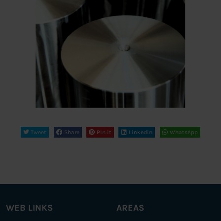
Tweet
Share
Pin it
Linkedin
WhatsApp
WEB LINKS
AREAS