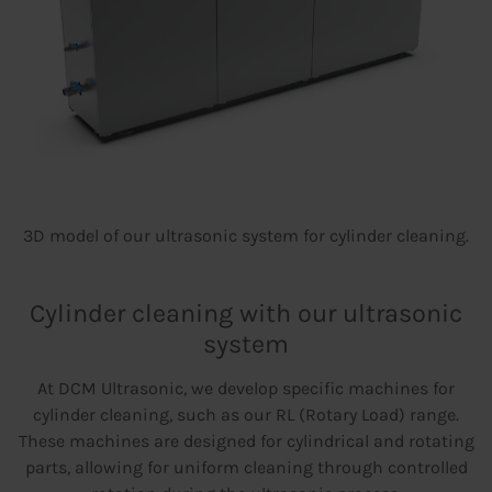
3D model of our ultrasonic system for cylinder cleaning.
Cylinder cleaning with our ultrasonic
system
At DCM Ultrasonic, we develop specific machines for
cylinder cleaning, such as our RL (Rotary Load) range.
These machines are designed for cylindrical and rotating
parts, allowing for uniform cleaning through controlled