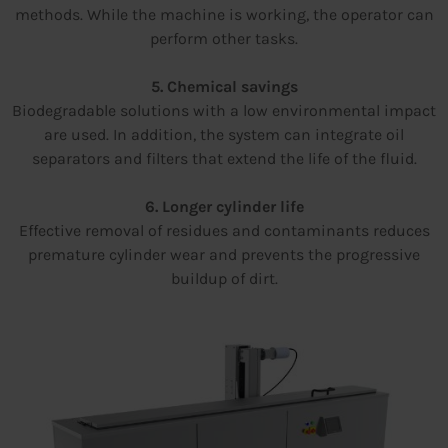
methods. While the machine is working, the operator can
perform other tasks.
5. Chemical savings
Biodegradable solutions with a low environmental impact
are used. In addition, the system can integrate oil
separators and filters that extend the life of the fluid.
6. Longer cylinder life
Effective removal of residues and contaminants reduces
premature cylinder wear and prevents the progressive
buildup of dirt.