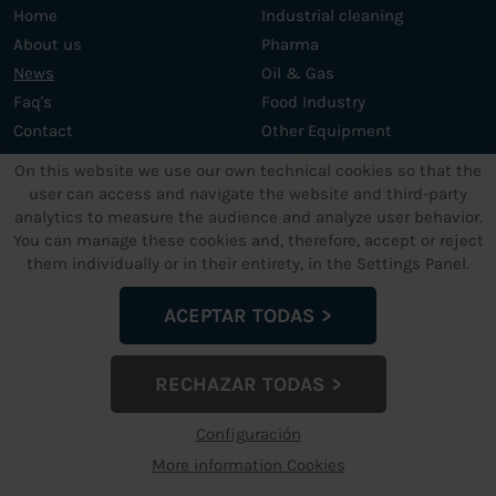
Home
Industrial cleaning
About us
Pharma
News
Oil & Gas
Faq's
Food Industry
Contact
Other Equipment
Services
On this website we use our own technical cookies so that the
user can access and navigate the website and third-party
analytics to measure the audience and analyze user behavior.
OTHER SERVICES
LEGAL TEXTS
You can manage these cookies and, therefore, accept or reject
them individually or in their entirety, in the Settings Panel.
Support and maintenance
Legal Advice
Custom ultrasonic cleaning
Data privacy policy
ACEPTAR TODAS
machines
Cookies Policy
Terms and conditions
RECHAZAR TODAS
Configuración de Cookies
Configuración
More information Cookies
dcmultrasonic.com
© 2024 - info@dcmultrasonic.com | +34 960
263 665