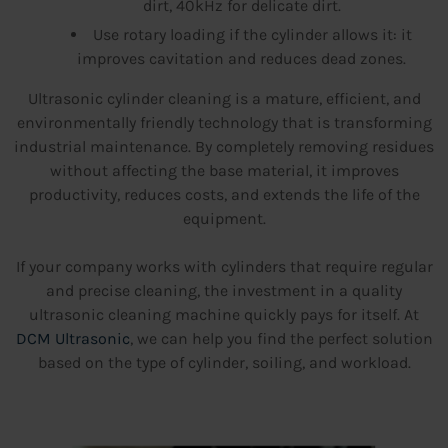
dirt, 40kHz for delicate dirt.
Use rotary loading if the cylinder allows it: it
improves cavitation and reduces dead zones.
Ultrasonic cylinder cleaning is a mature, efficient, and
environmentally friendly technology that is transforming
industrial maintenance. By completely removing residues
without affecting the base material, it improves
productivity, reduces costs, and extends the life of the
equipment.
If your company works with cylinders that require regular
and precise cleaning, the investment in a quality
ultrasonic cleaning machine quickly pays for itself. At
DCM Ultrasonic
, we can help you find the perfect solution
based on the type of cylinder, soiling, and workload.