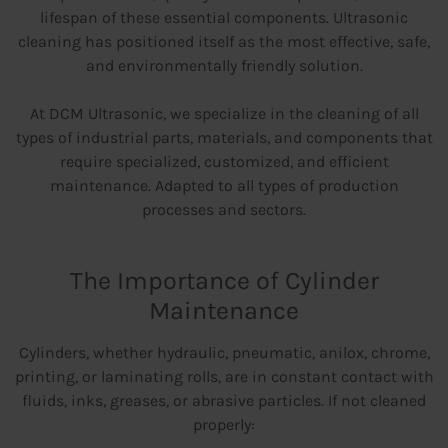
lifespan of these essential components. Ultrasonic
cleaning has positioned itself as the most effective, safe,
and environmentally friendly solution.
At DCM Ultrasonic, we specialize in the cleaning of all
types of industrial parts, materials, and components that
require specialized, customized, and efficient
maintenance. Adapted to all types of production
processes and sectors.
The Importance of Cylinder
Maintenance
Cylinders, whether hydraulic, pneumatic, anilox, chrome,
printing, or laminating rolls, are in constant contact with
fluids, inks, greases, or abrasive particles. If not cleaned
properly: