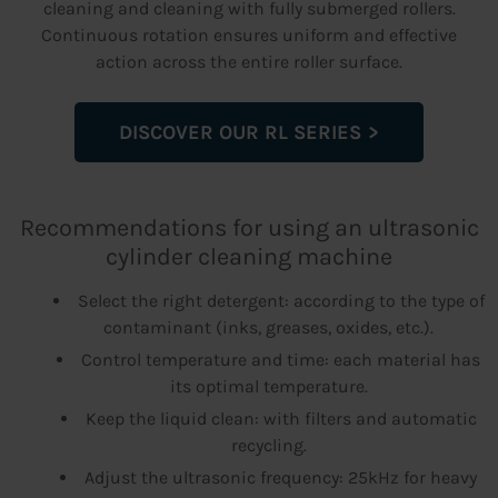
cleaning and cleaning with fully submerged rollers.
Continuous rotation ensures uniform and effective
action across the entire roller surface.
DISCOVER OUR RL SERIES
Recommendations for using an ultrasonic
cylinder cleaning machine
Select the right detergent: according to the type of
contaminant (inks, greases, oxides, etc.).
Control temperature and time: each material has
its optimal temperature.
Keep the liquid clean: with filters and automatic
recycling.
Adjust the ultrasonic frequency: 25kHz for heavy