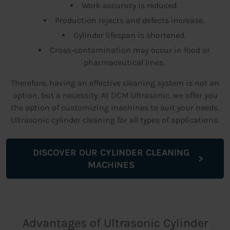
Work accuracy is reduced.
Production rejects and defects increase.
Cylinder lifespan is shortened.
Cross-contamination may occur in food or
pharmaceutical lines.
Therefore, having an effective cleaning system is not an
option, but a necessity. At DCM Ultrasonic, we offer you
the option of customizing machines to suit your needs.
Ultrasonic cylinder cleaning for all types of applications.
DISCOVER OUR CYLINDER CLEANING
MACHINES
Advantages of Ultrasonic Cylinder