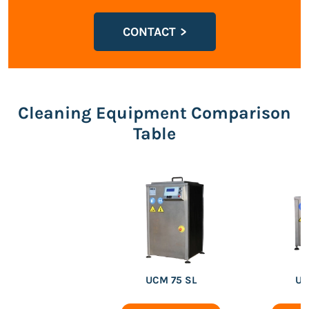
CONTACT
Cleaning Equipment Comparison
Table
UCM 75 SL
UC