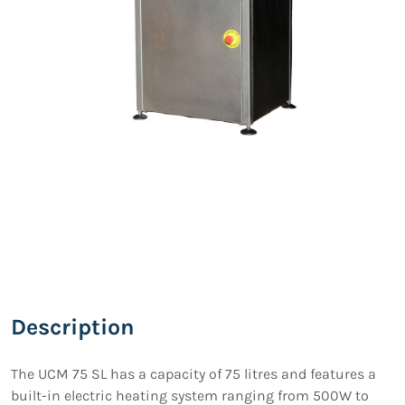
Description
The UCM 75 SL has a capacity of 75 litres and features a
built-in electric heating system ranging from 500W to