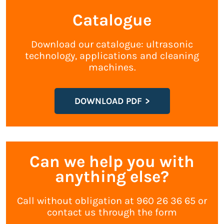
Catalogue
Download our catalogue: ultrasonic
technology, applications and cleaning
machines.
DOWNLOAD PDF
Can we help you with
anything else?
Call without obligation at 960 26 36 65 or
contact us through the form