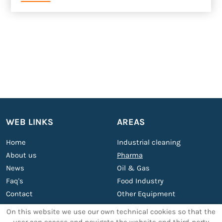
WEB LINKS
AREAS
Home
Industrial cleaning
About us
Pharma
News
Oil & Gas
Faq's
Food Industry
Contact
Other Equipment
Services
On this website we use our own technical cookies so that the