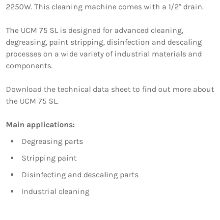
2250W. This cleaning machine comes with a 1/2" drain.
The UCM 75 SL is designed for advanced cleaning,
degreasing, paint stripping, disinfection and descaling
processes on a wide variety of industrial materials and
components.
Download the technical data sheet to find out more about
the UCM 75 SL.
Main applications:
Degreasing parts
Stripping paint
Disinfecting and descaling parts
Industrial cleaning