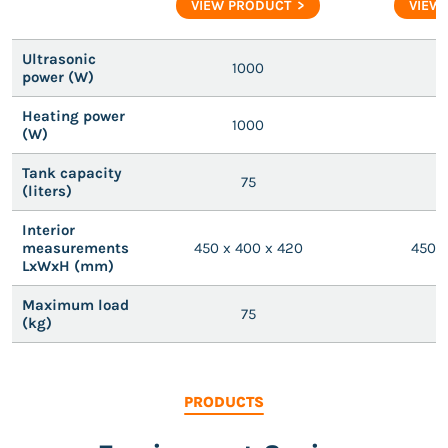
VIEW PRODUCT
VIEW
Ultrasonic
1000
power (W)
Heating power
1000
(W)
Tank capacity
75
(liters)
Interior
measurements
450 x 400 x 420
450 x
LxWxH (mm)
Maximum load
75
(kg)
PRODUCTS