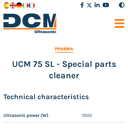
PHARMA
UCM 75 SL - Special parts
cleaner
Technical characteristics
Ultrasonic power (W)
1000