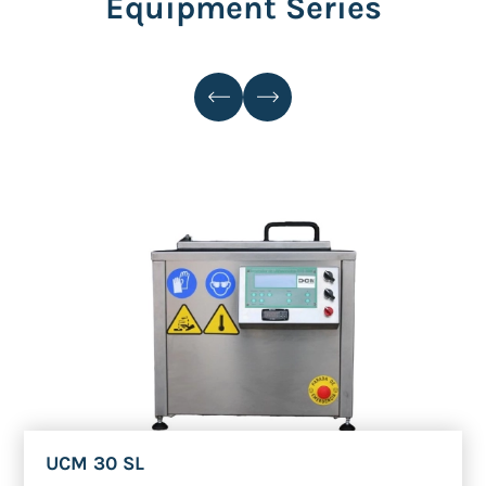
Equipment Series
UCM 30 SL