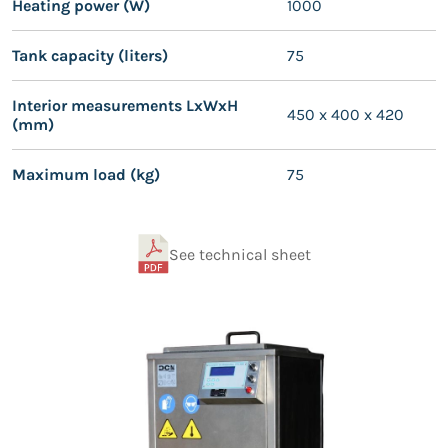
Heating power (W)
1000
Tank capacity (liters)
75
Interior measurements LxWxH
450 x 400 x 420
(mm)
Maximum load (kg)
75
See technical sheet