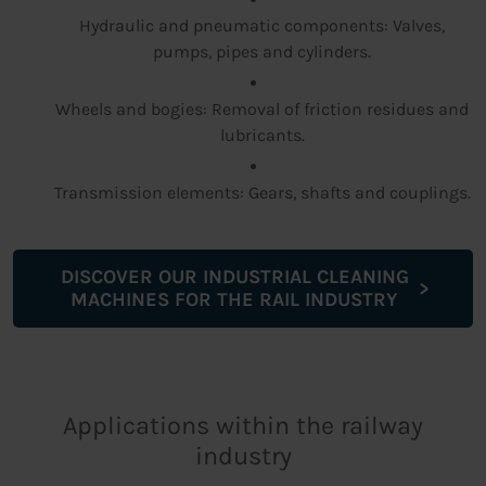
Hydraulic and pneumatic components: Valves,
pumps, pipes and cylinders.
Wheels and bogies: Removal of friction residues and
lubricants.
Transmission elements: Gears, shafts and couplings.
DISCOVER OUR INDUSTRIAL CLEANING
MACHINES FOR THE RAIL INDUSTRY
Applications within the railway
industry