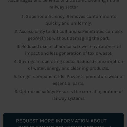
Advantages and benefits of ultrasonic cleaning in the
railway sector
Superior efficiency: Removes contaminants
quickly and uniformly.
Accessibility to difficult areas: Penetrates complex
geometries without damaging the part.
Reduced use of chemicals: Lower environmental
impact and less generation of toxic waste.
Savings in operating costs: Reduced consumption
of water, energy and cleaning products.
Longer component life: Prevents premature wear of
essential parts.
Optimized safety: Ensures the correct operation of
railway systems.
REQUEST MORE INFORMATION ABOUT