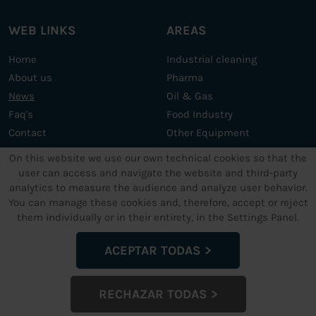
WEB LINKS
AREAS
Home
Industrial cleaning
About us
Pharma
News
Oil & Gas
Faq's
Food Industry
Contact
Other Equipment
Services
On this website we use our own technical cookies so that the
user can access and navigate the website and third-party
analytics to measure the audience and analyze user behavior.
OTHER SERVICES
LEGAL TEXTS
You can manage these cookies and, therefore, accept or reject
them individually or in their entirety, in the Settings Panel.
Support and maintenance
Legal Advice
Custom ultrasonic cleaning
Data privacy policy
ACEPTAR TODAS
machines
Cookies Policy
Terms and conditions
RECHAZAR TODAS
Configuración de Cookies