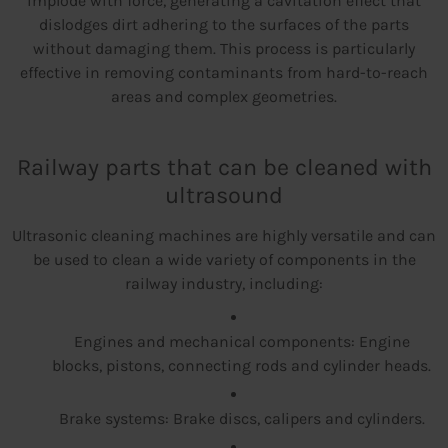
implode with force, generating a cavitation effect that
dislodges dirt adhering to the surfaces of the parts
without damaging them. This process is particularly
effective in removing contaminants from hard-to-reach
areas and complex geometries.
Railway parts that can be cleaned with
ultrasound
Ultrasonic cleaning machines are highly versatile and can
be used to clean a wide variety of components in the
railway industry, including:
Engines and mechanical components: Engine
blocks, pistons, connecting rods and cylinder heads.
Brake systems: Brake discs, calipers and cylinders.