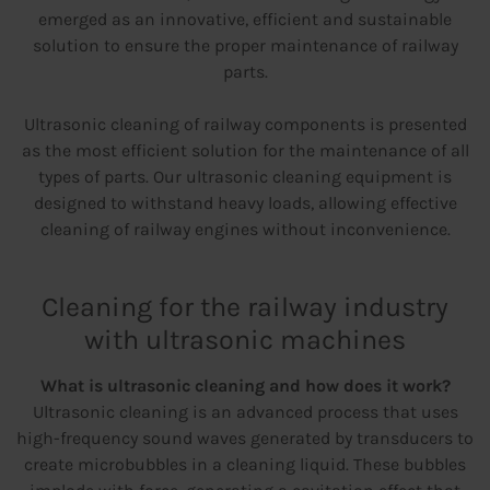
emerged as an innovative, efficient and sustainable
solution to ensure the proper maintenance of railway
parts.
Ultrasonic cleaning of railway components is presented
as the most efficient solution for the maintenance of all
types of parts. Our ultrasonic cleaning equipment is
designed to withstand heavy loads, allowing effective
cleaning of railway engines without inconvenience.
Cleaning for the railway industry
with ultrasonic machines
What is ultrasonic cleaning and how does it work?
Ultrasonic cleaning is an advanced process that uses
high-frequency sound waves generated by transducers to
create microbubbles in a cleaning liquid. These bubbles