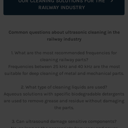
OUR CLEANING SOLUTIONS FOR THE
RAILWAY INDUSTRY
Common questions about ultrasonic cleaning in the
railway industry
1. What are the most recommended frequencies for
cleaning railway parts?
Frequencies between 25 kHz and 40 kHz are the most
suitable for deep cleaning of metal and mechanical parts.
2. What type of cleaning liquids are used?
Aqueous solutions with specific biodegradable detergents
are used to remove grease and residue without damaging
the parts.
3. Can ultrasound damage sensitive components?