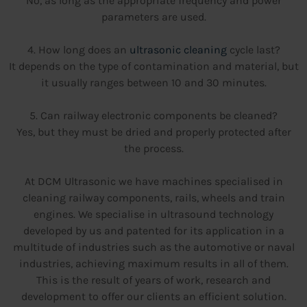
No, as long as the appropriate frequency and power
parameters are used.
4. How long does an
ultrasonic cleaning
cycle last?
It depends on the type of contamination and material, but
it usually ranges between 10 and 30 minutes.
5. Can railway electronic components be cleaned?
Yes, but they must be dried and properly protected after
the process.
At DCM Ultrasonic we have machines specialised in
cleaning railway components, rails, wheels and train
engines. We specialise in ultrasound technology
developed by us and patented for its application in a
multitude of industries such as the automotive or naval
industries, achieving maximum results in all of them.
This is the result of years of work, research and
development to offer our clients an efficient solution.