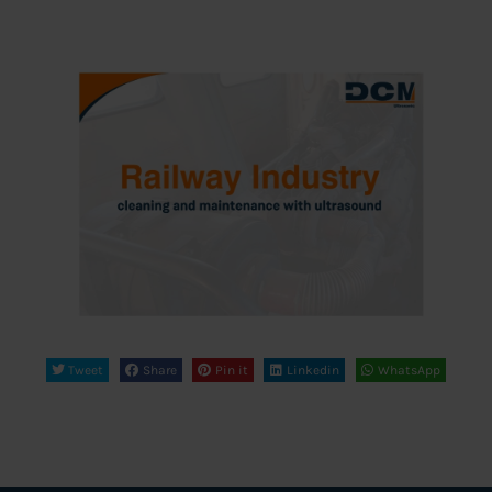
Tweet
Share
Pin it
Linkedin
WhatsApp