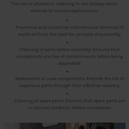
The use of ultrasonic cleaning in the railway sector
extends to various applications:
Preventive and corrective maintenance: Removal of
waste without the need for complex disassembly.
Cleaning of parts before assembly: Ensures that
components are free of contaminants before being
assembled.
Restoration of used components: Extends the life of
expensive parts through their effective recovery.
Cleaning of spare parts: Ensures that spare parts are
in optimal condition before installation.