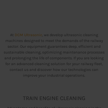
At
DCM Ultrasonic
, we develop ultrasonic cleaning
machines designed to meet the demands of the railway
sector. Our equipment guarantees deep, efficient and
sustainable cleaning, optimizing maintenance processes
and prolonging the life of components. If you are looking
for an advanced cleaning solution for your railway fleet,
contact us and discover how our technologies can
improve your industrial operations.
TRAIN ENGINE CLEANING