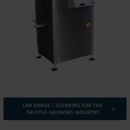
LAB RANGE - CLEANING FOR THE
TRUFFLE GROWING INDUSTRY