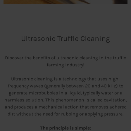
Ultrasonic Truffle Cleaning
Discover the benefits of ultrasonic cleaning in the truffle
farming industry!
Ultrasonic cleaning is a technology that uses high-
frequency waves (generally between 20 and 40 kHz) to
generate microbubbles in a liquid, typically water or a
harmless solution. This phenomenon is called cavitation,
and produces a mechanical action that removes adhered
dirt without the need for rubbing or applying pressure.
The principle is simple: