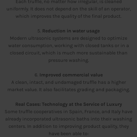
Each truffle, no matter how irregular, is cleaned
uniformly. It does not depend on the skill of an operator,
which improves the quality of the final product.
5.
Reduction in water usage
Modern ultrasonic systems are designed to optimize
water consumption, working with closed tanks or in a
closed circuit, which is much more sustainable than
pressure washing.
6.
Improved commercial value
A clean, intact, and undamaged truffle has a higher
market value. It also facilitates grading and packaging.
Real Cases: Technology at the Service of Luxury
Some truffle cooperatives in Spain, France, and Italy have
already incorporated ultrasonic baths into their washing
centers. In addition to improving product quality, they
have been able to: