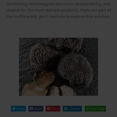
combining technological precision, sustainability, and
respect for the most delicate products. If you are part of
the truffle world, don't hesitate to explore this solution.
Tweet
Share
Pin it
Linkedin
WhatsApp