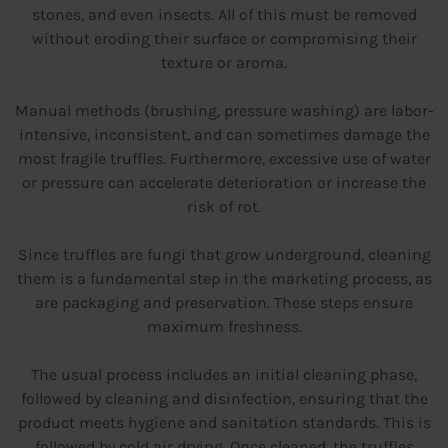
stones, and even insects. All of this must be removed
without eroding their surface or compromising their
texture or aroma.
Manual methods (brushing, pressure washing) are labor-
intensive, inconsistent, and can sometimes damage the
most fragile truffles. Furthermore, excessive use of water
or pressure can accelerate deterioration or increase the
risk of rot.
Since truffles are fungi that grow underground, cleaning
them is a fundamental step in the marketing process, as
are packaging and preservation. These steps ensure
maximum freshness.
The usual process includes an initial cleaning phase,
followed by cleaning and disinfection, ensuring that the
product meets hygiene and sanitation standards. This is
followed by cold air drying. Once cleaned, the truffles