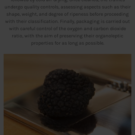
undergo quality controls, assessing aspects such as their
shape, weight, and degree of ripeness before proceeding
with their classification. Finally, packaging is carried out
with careful control of the oxygen and carbon dioxide
ratio, with the aim of preserving their organoleptic
properties for as long as possible.