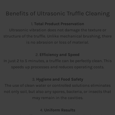
Benefits of Ultrasonic Truffle Cleaning
1.
Total Product Preservation
Ultrasonic vibration does not damage the texture or
structure of the truffle. Unlike mechanical brushing, there
is no abrasion or loss of material.
2.
Efficiency and Speed
In just 2 to 5 minutes, a truffle can be perfectly clean. This
speeds up processes and reduces operating costs.
3.
Hygiene and Food Safety
The use of clean water or controlled solutions eliminates
not only soil, but also any spores, bacteria, or insects that
may remain in the cavities.
4.
Uniform Results