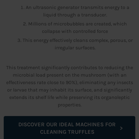
An ultrasonic generator transmits energy to a
liquid through a transducer.
Millions of microbubbles are created, which
collapse with controlled force
This energy effectively cleans complex, porous, or
irregular surfaces.
This treatment significantly contributes to reducing the
microbial load present on the mushroom (with an
effectiveness rate close to 90%), eliminating any insects
or larvae that may inhabit its surface, and significantly
extends its shelf life while preserving its organoleptic
properties.
DISCOVER OUR IDEAL MACHINES FOR
CLEANING TRUFFLES