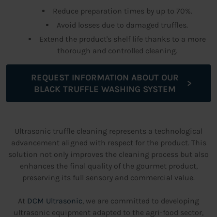
Reduce preparation times by up to 70%.
Avoid losses due to damaged truffles.
Extend the product's shelf life thanks to a more
thorough and controlled cleaning.
REQUEST INFORMATION ABOUT OUR
BLACK TRUFFLE WASHING SYSTEM
Ultrasonic truffle cleaning represents a technological
advancement aligned with respect for the product. This
solution not only improves the cleaning process but also
enhances the final quality of the gourmet product,
preserving its full sensory and commercial value.
At
DCM Ultrasonic
, we are committed to developing
ultrasonic equipment adapted to the agri-food sector,