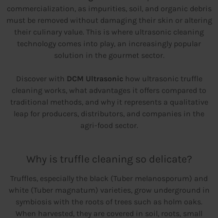
commercialization, as impurities, soil, and organic debris
must be removed without damaging their skin or altering
their culinary value. This is where ultrasonic cleaning
technology comes into play, an increasingly popular
solution in the gourmet sector.
Discover with
DCM Ultrasonic
how ultrasonic truffle
cleaning works, what advantages it offers compared to
traditional methods, and why it represents a qualitative
leap for producers, distributors, and companies in the
agri-food sector.
Why is truffle cleaning so delicate?
Truffles, especially the black (Tuber melanosporum) and
white (Tuber magnatum) varieties, grow underground in
symbiosis with the roots of trees such as holm oaks.
When harvested, they are covered in soil, roots, small