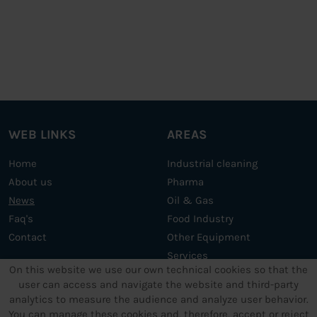
WEB LINKS
AREAS
Home
Industrial cleaning
About us
Pharma
News
Oil & Gas
Faq's
Food Industry
Contact
Other Equipment
Services
On this website we use our own technical cookies so that the
user can access and navigate the website and third-party
analytics to measure the audience and analyze user behavior.
OTHER SERVICES
LEGAL TEXTS
You can manage these cookies and, therefore, accept or reject