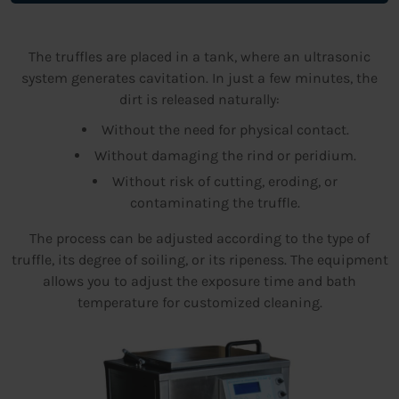
The truffles are placed in a tank, where an ultrasonic
system generates cavitation. In just a few minutes, the
dirt is released naturally:
Without the need for physical contact.
Without damaging the rind or peridium.
Without risk of cutting, eroding, or
contaminating the truffle.
The process can be adjusted according to the type of
truffle, its degree of soiling, or its ripeness. The equipment
allows you to adjust the exposure time and bath
temperature for customized cleaning.