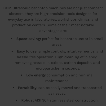
DCM Ultrasonic benchtop machines are not just compact
cleaners; they are high-precision tools designed for
everyday use in laboratories, workshops, clinics, and
production centers. Some of their most notable
advantages are:
Space-saving:
perfect for benchtop use or in small
areas.
Easy to use:
simple controls, intuitive menus, and
hassle-free operation. High cleaning efficiency:
removes grease, oils, oxides, carbon deposits, and
microparticles in seconds.
Low energy
consumption and minimal
maintenance.
Portability:
can be easily moved and transported
as needed.
Robust
AISI 304 stainless steel construction.