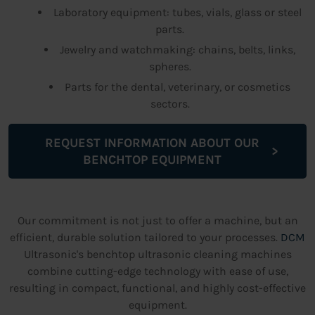
Laboratory equipment: tubes, vials, glass or steel
parts.
Jewelry and watchmaking: chains, belts, links,
spheres.
Parts for the dental, veterinary, or cosmetics
sectors.
REQUEST INFORMATION ABOUT OUR
BENCHTOP EQUIPMENT
Our commitment is not just to offer a machine, but an
efficient, durable solution tailored to your processes.
DCM
Ultrasonic's benchtop ultrasonic cleaning machines
combine cutting-edge technology with ease of use,
resulting in compact, functional, and highly cost-effective
equipment.