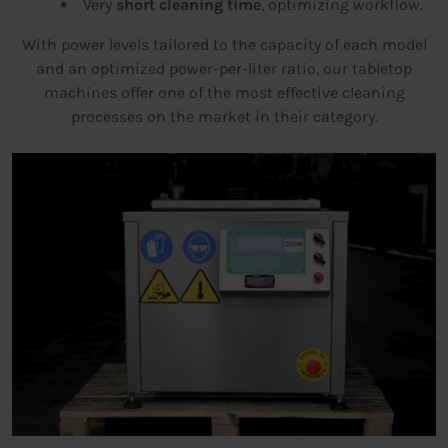
Very
short cleaning time
, optimizing workflow.
With power levels tailored to the capacity of each model
and an optimized power-per-liter ratio, our tabletop
machines offer one of the most effective cleaning
processes on the market in their category.