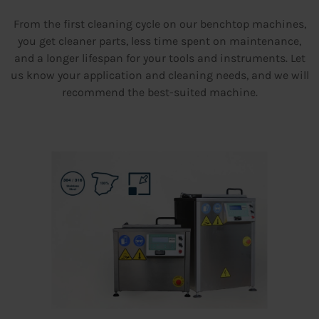
From the first cleaning cycle on our benchtop machines,
you get cleaner parts, less time spent on maintenance,
and a longer lifespan for your tools and instruments. Let
us know your application and cleaning needs, and we will
recommend the best-suited machine.