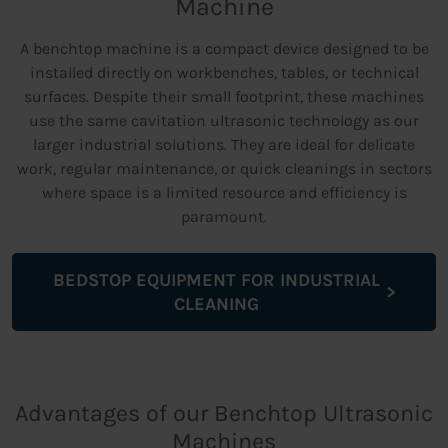
Machine
A benchtop machine is a compact device designed to be
installed directly on workbenches, tables, or technical
surfaces. Despite their small footprint, these machines
use the same cavitation ultrasonic technology as our
larger industrial solutions. They are ideal for delicate
work, regular maintenance, or quick cleanings in sectors
where space is a limited resource and efficiency is
paramount.
BEDSTOP EQUIPMENT FOR INDUSTRIAL
CLEANING
Advantages of our Benchtop Ultrasonic
Machines