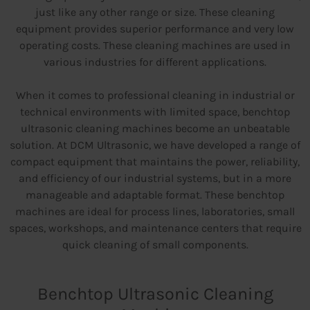
just like any other range or size. These cleaning
equipment provides superior performance and very low
operating costs. These cleaning machines are used in
various industries for different applications.
When it comes to professional cleaning in industrial or
technical environments with limited space, benchtop
ultrasonic cleaning machines become an unbeatable
solution. At DCM Ultrasonic, we have developed a range of
compact equipment that maintains the power, reliability,
and efficiency of our industrial systems, but in a more
manageable and adaptable format. These benchtop
machines are ideal for process lines, laboratories, small
spaces, workshops, and maintenance centers that require
quick cleaning of small components.
Benchtop Ultrasonic Cleaning