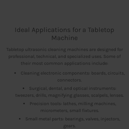
Ideal Applications for a Tabletop
Machine
Tabletop ultrasonic cleaning machines are designed for
professional, technical, and specialized uses. Some of
their most common applications include:
Cleaning electronic components: boards, circuits,
connectors.
Surgical, dental, and optical instruments:
tweezers, drills, magnifying glasses, scalpels, lenses.
Precision tools: lathes, milling machines,
micrometers, small fixtures.
Small metal parts: bearings, valves, injectors,
gears.