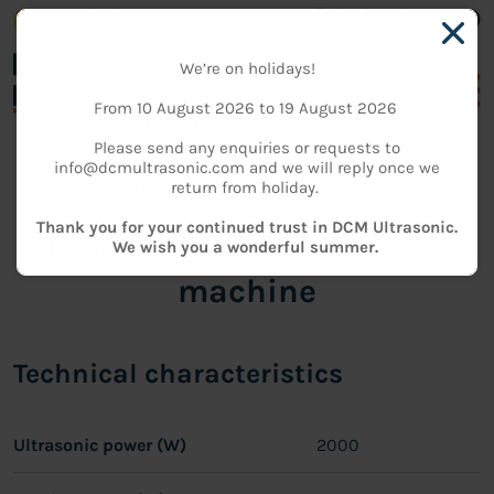
We’re on holidays!
From 10 August 2026 to 19 August 2026
Please send any enquiries or requests to
info@dcmultrasonic.com and we will reply once we
return from holiday.
INDUSTRIAL CLEANING
-
DL SERIES
Thank you for your continued trust in DCM Ultrasonic.
UCM 200 DL - Ultrasound
We wish you a wonderful summer.
machine
Technical characteristics
Ultrasonic power (W)
2000