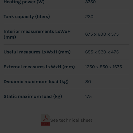
Heating power (W)
3750
Tank capacity (liters)
230
Interior measurements LxWxH
675 x 600 x 575
(mm)
Useful measures LxWxH (mm)
655 x 530 x 475
External measures LxWxH (mm)
1250 x 950 x 1675
Dynamic maximum load (kg)
80
Static maximum load (kg)
175
See technical sheet