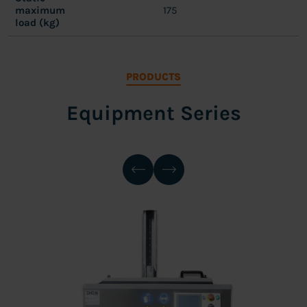
maximum
175
load (kg)
PRODUCTS
Equipment Series