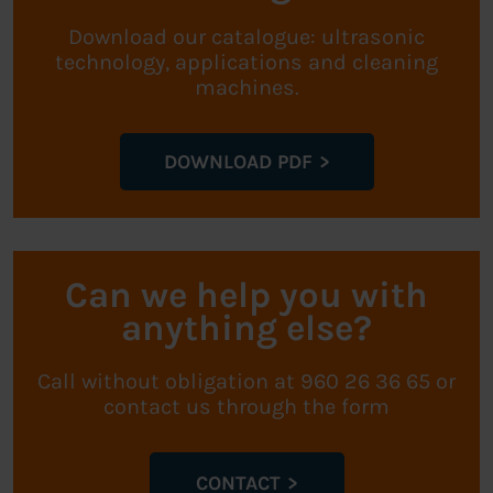
Download our catalogue: ultrasonic
technology, applications and cleaning
machines.
DOWNLOAD PDF
Can we help you with
anything else?
Call without obligation at 960 26 36 65 or
contact us through the form
CONTACT