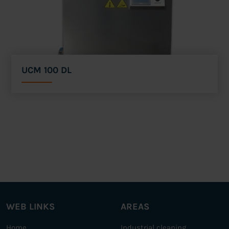
UCM 100 DL
WEB LINKS
AREAS
Home
Industrial cleaning