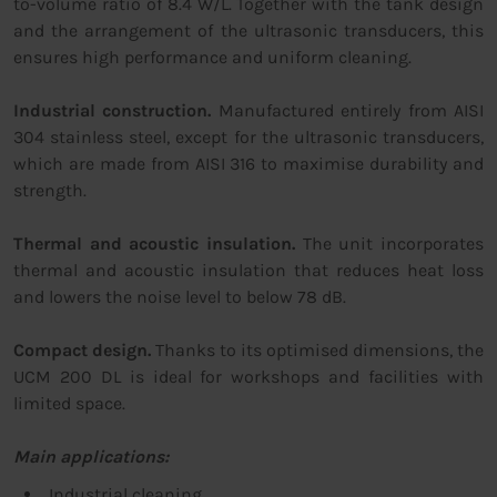
to-volume ratio of 8.4 W/L. Together with the tank design
and the arrangement of the ultrasonic transducers, this
ensures high performance and uniform cleaning.
Industrial construction.
Manufactured entirely from AISI
304 stainless steel, except for the ultrasonic transducers,
which are made from AISI 316 to maximise durability and
strength.
Thermal and acoustic insulation.
The unit incorporates
thermal and acoustic insulation that reduces heat loss
and lowers the noise level to below 78 dB.
Compact design.
Thanks to its optimised dimensions, the
UCM 200 DL is ideal for workshops and facilities with
limited space.
Main applications:
Industrial cleaning