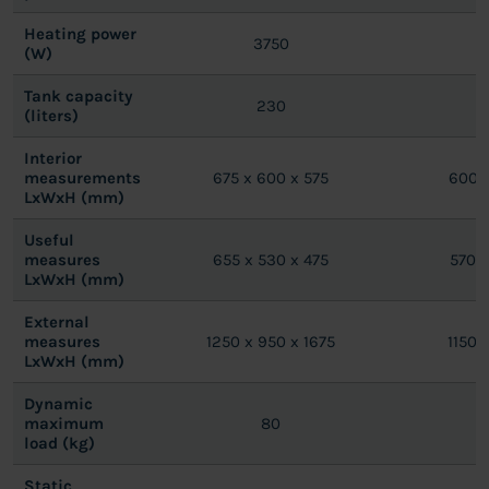
Heating power
3750
(W)
Tank capacity
230
(liters)
Interior
measurements
675 x 600 x 575
600 x
LxWxH (mm)
Useful
measures
655 x 530 x 475
570 x
LxWxH (mm)
External
measures
1250 x 950 x 1675
1150 
LxWxH (mm)
Dynamic
maximum
80
load (kg)
Static