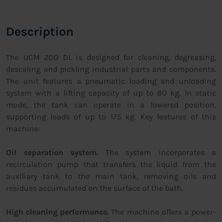
Description
The UCM 200 DL is designed for cleaning, degreasing,
descaling and pickling industrial parts and components.
The unit features a pneumatic loading and unloading
system with a lifting capacity of up to 80 kg. In static
mode, the tank can operate in a lowered position,
supporting loads of up to 175 kg. Key features of this
machine:
Oil separation system.
The system incorporates a
recirculation pump that transfers the liquid from the
auxiliary tank to the main tank, removing oils and
residues accumulated on the surface of the bath.
High cleaning performance.
The machine offers a power-