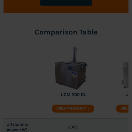
Comparison Table
UCM 200 DL
UC
VIEW PRODUCT
VIEW
Ultrasonic
2000
power (W)