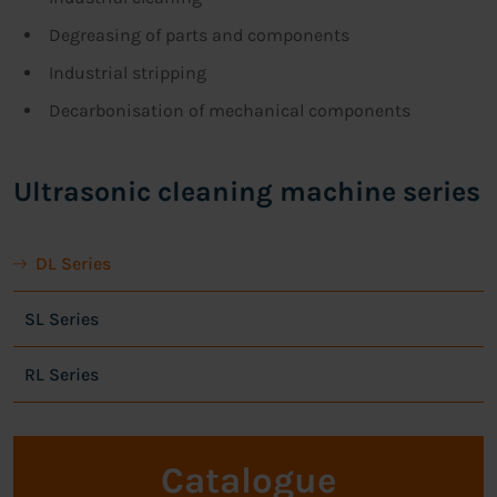
Degreasing of parts and components
Industrial stripping
Decarbonisation of mechanical components
Ultrasonic cleaning machine series
DL Series
SL Series
RL Series
Catalogue